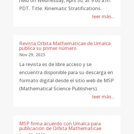
held on Wednesday, April 30, at 9:00 a.m.
PDT. Title: Kinematic Stratifications.
leer más...
Revista Orbita Mathematicae de Umalca
publica su primer número
Nov 29, 2023
La revista es de libre acceso y se
encuentra disponible para su descarga en
formato digital desde el sitio web de MSP
(Mathematical Science Publishers).
leer más...
MSP firma acuerdo con Umalca para
publicación de Orbita Mathematicae