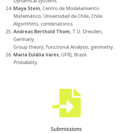
Dynamical systems.
Maya Stein
, Centro de Modelamiento
Matemático, Universidad de Chile, Chile.
Algorithms, combinatorics.
Andreas Berthold Thom
, T.U. Dresden,
Germany.
Group theory, functional Analysis, geometry.
Maria Eulália Vares
, UFRJ, Brazil.
Probability.

Submissions