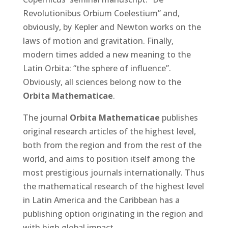
Revolutionibus Orbium Coelestium”
and,
obviously, by Kepler and Newton works on the
laws of motion and gravitation. Finally,
modern times added a new meaning to the
Latin Orbita: “the sphere of influence”.
Obviously, all sciences belong now to the
Orbita Mathematicae
.
The journal
Orbita Mathematicae
publishes
original research articles of the highest level,
both from the region and from the rest of the
world, and aims to position itself among the
most prestigious journals internationally. Thus
the mathematical research of the highest level
in Latin America and the Caribbean has a
publishing option originating in the region and
with high global impact.