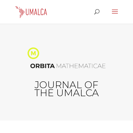
JOURNAL OF
THE UMALCA