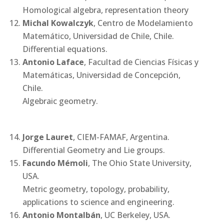
Homological algebra, representation theory
Michal Kowalczyk
, Centro de Modelamiento
Matemático, Universidad de Chile, Chile.
Differential equations.
Antonio Laface
, Facultad de Ciencias Físicas y
Matemáticas, Universidad de Concepción,
Chile.
Algebraic geometry.
Jorge Lauret
, CIEM-FAMAF, Argentina.
Differential Geometry and Lie groups.
Facundo Mémoli
, The Ohio State University,
USA.
Metric geometry, topology, probability,
applications to science and engineering.
Antonio Montalbán
, UC Berkeley, USA.