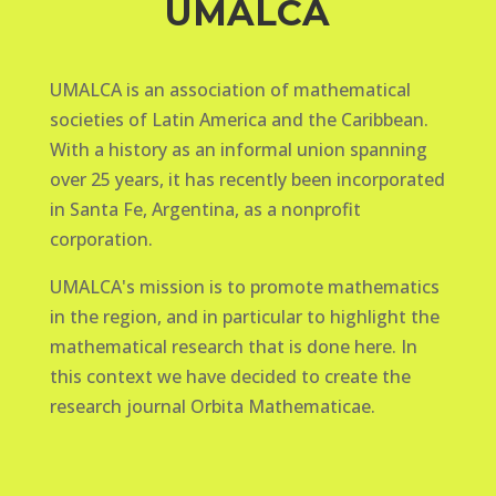
UMALCA
UMALCA is an association of mathematical
societies of Latin America and the Caribbean.
With a history as an informal union spanning
over 25 years, it has recently been incorporated
in Santa Fe, Argentina, as a nonprofit
corporation.
UMALCA's mission is to promote mathematics
in the region, and in particular to highlight the
mathematical research that is done here. In
this context we have decided to create the
research journal Orbita Mathematicae.