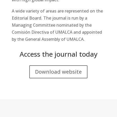
A wide variety of areas are represented on the
Editorial Board. The journal is run by a
Managing Committee nominated by the
Comisión Directiva of UMALCA and appointed
by the General Assembly of UMALCA.
Access the journal today
Download website