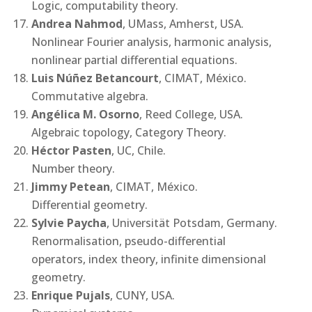
Logic, computability theory.
Andrea Nahmod
, UMass, Amherst, USA.
Nonlinear Fourier analysis, harmonic analysis,
nonlinear partial differential equations.
Luis Núñez Betancourt
, CIMAT, México.
Commutative algebra.
Angélica M. Osorno
, Reed College, USA.
Algebraic topology, Category Theory.
Héctor Pasten
, UC, Chile.
Number theory.
Jimmy Petean
, CIMAT, México.
Differential geometry.
Sylvie Paycha
, Universität Potsdam, Germany.
Renormalisation, pseudo-differential
operators, index theory, infinite dimensional
geometry.
Enrique Pujals
, CUNY, USA.