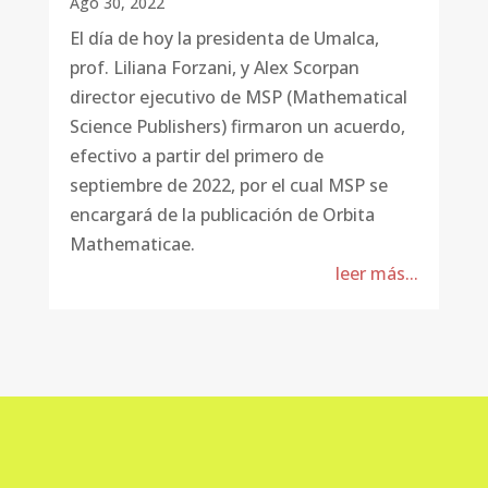
Ago 30, 2022
El día de hoy la presidenta de Umalca,
prof. Liliana Forzani, y Alex Scorpan
director ejecutivo de MSP (Mathematical
Science Publishers) firmaron un acuerdo,
efectivo a partir del primero de
septiembre de 2022, por el cual MSP se
encargará de la publicación de Orbita
Mathematicae.
leer más...