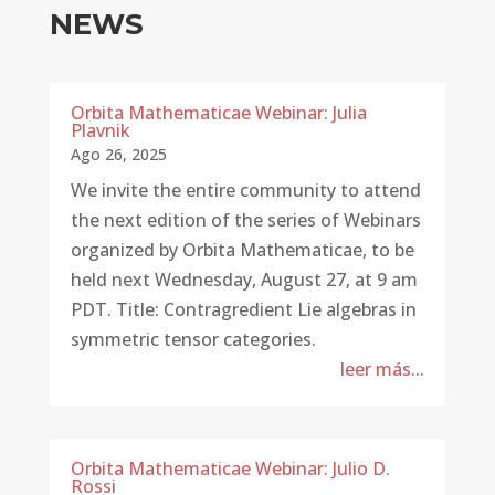
NEWS
Orbita Mathematicae Webinar: Julia
Plavnik
Ago 26, 2025
We invite the entire community to attend
the next edition of the series of Webinars
organized by Orbita Mathematicae, to be
held next Wednesday, August 27, at 9 am
PDT. Title: Contragredient Lie algebras in
symmetric tensor categories.
leer más...
Orbita Mathematicae Webinar: Julio D.
Rossi