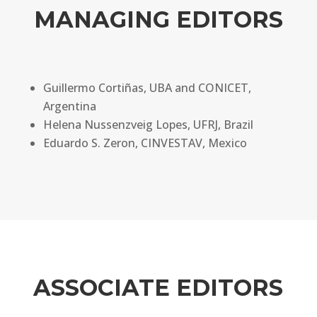
MANAGING EDITORS
Guillermo Cortiñas, UBA and CONICET,
Argentina
Helena Nussenzveig Lopes, UFRJ, Brazil
Eduardo S. Zeron, CINVESTAV, Mexico
ASSOCIATE EDITORS