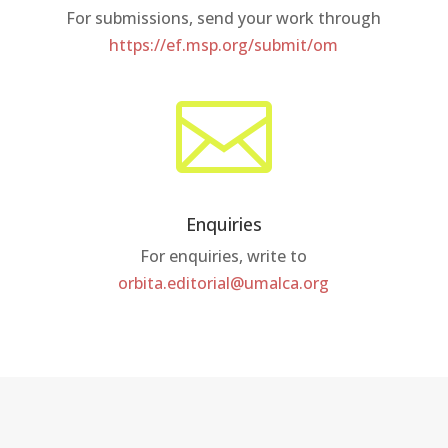
For submissions, send your work through
https://ef.msp.org/submit/om

Enquiries
For enquiries, write to
orbita.editorial@umalca.org