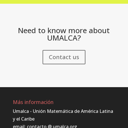
Need to know more about
UMALCA?
Contact us
Más información
Umalca - Unión Matemática de América Latina
y el Caribe
email: contacto @ umalca.org