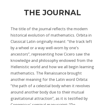
THE JOURNAL
The title of the journal reflects the modern
historical evolution of mathematics.
Orbita
in
Classical Latin originally meant: “the track left
by a wheel or a way well-worn by one's
ancestors”, representing how Cicero saw the
knowledge and philosophy endowed from the
Hellenistic world and how we all begin learning
mathematics. The Renaissance brought
another meaning for the Latin word Orbita:
“the path of a celestial body when it revolves
around another body due to their mutual
gravitational attraction”, as it is testified by
Copernicus' seminal manuscript:
“De