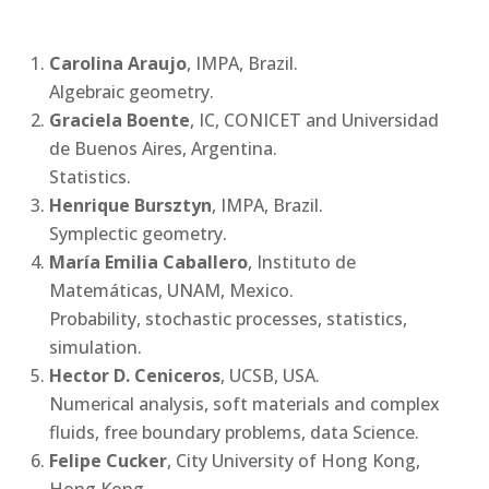
Carolina Araujo
, IMPA, Brazil.
Algebraic geometry.
Graciela Boente
, IC, CONICET and Universidad
de Buenos Aires, Argentina.
Statistics.
Henrique Bursztyn
, IMPA, Brazil.
Symplectic geometry.
María Emilia Caballero
, Instituto de
Matemáticas, UNAM, Mexico.
Probability, stochastic processes, statistics,
simulation.
Hector D. Ceniceros
, UCSB, USA.
Numerical analysis, soft materials and complex
fluids, free boundary problems, data Science.
Felipe Cucker
, City University of Hong Kong,
Hong Kong.