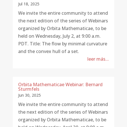
Jul 18, 2025
We invite the entire community to attend
the next edition of the series of Webinars
organized by Orbita Mathematicae, to be
held on Wednesday, July 2, at 9:00 a.m.
PDT. Title: The flow by minimal curvature
and the convex hull of a set.
leer más...
Orbita Mathematicae Webinar: Bernard
Sturmfels
Jun 30, 2025
We invite the entire community to attend
the next edition of the series of Webinars
organized by Orbita Mathematicae, to be