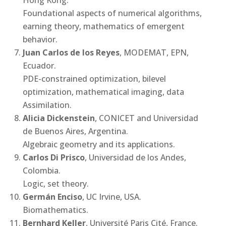
Foundational aspects of numerical algorithms,
earning theory, mathematics of emergent
behavior.
Juan Carlos de los Reyes
, MODEMAT, EPN,
Ecuador.
PDE-constrained optimization, bilevel
optimization, mathematical imaging, data
Assimilation.
Alicia Dickenstein
, CONICET and Universidad
de Buenos Aires, Argentina.
Algebraic geometry and its applications.
Carlos Di Prisco
, Universidad de los Andes,
Colombia.
Logic, set theory.
Germán Enciso
, UC Irvine, USA.
Biomathematics.
Bernhard Keller
, Université Paris Cité, France.