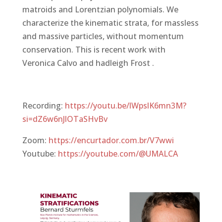
matroids and Lorentzian polynomials. We
characterize the kinematic strata, for massless
and massive particles, without momentum
conservation. This is recent work with
Veronica Calvo and hadleigh Frost .
Recording:
https://youtu.be/lWpslK6mn3M?
si=dZ6w6nJlOTaSHvBv
Zoom:
https://encurtador.com.br/V7wwi
Youtube:
https://youtube.com/@UMALCA