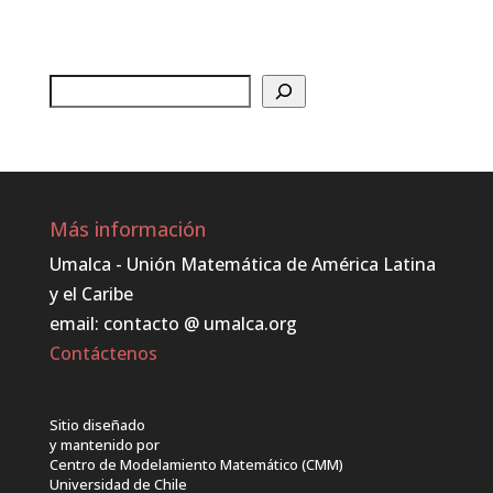
Buscar
Más información
Umalca - Unión Matemática de América Latina
y el Caribe
email: contacto @ umalca.org
Contáctenos
Sitio diseñado
y mantenido por
Centro de Modelamiento Matemático (CMM)
Universidad de Chile