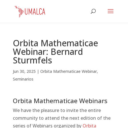
Orbita Mathematicae
Webinar: Bernard
Sturmfels
Jun 30, 2025
|
Orbita Mathematicae Webinar
,
Seminarios
Orbita Mathematicae Webinars
We have the pleasure to invite the entire
community to attend the next edition of the
series of Webinars organized by
Orbita