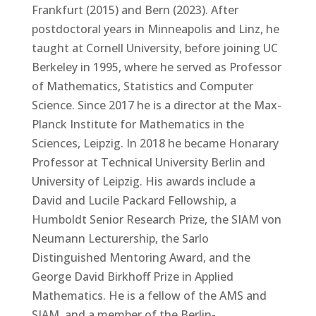
Frankfurt (2015) and Bern (2023). After
postdoctoral years in Minneapolis and Linz, he
taught at Cornell University, before joining UC
Berkeley in 1995, where he served as Professor
of Mathematics, Statistics and Computer
Science. Since 2017 he is a director at the Max-
Planck Institute for Mathematics in the
Sciences, Leipzig. In 2018 he became Honarary
Professor at Technical University Berlin and
University of Leipzig. His awards include a
David and Lucile Packard Fellowship, a
Humboldt Senior Research Prize, the SIAM von
Neumann Lecturership, the Sarlo
Distinguished Mentoring Award, and the
George David Birkhoff Prize in Applied
Mathematics. He is a fellow of the AMS and
SIAM, and a member of the Berlin-