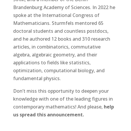
Brandenburg Academy of Sciences. In 2022 he
spoke at the International Congress of
Mathematicians. Sturmfels mentored 65
doctoral students and countless postdocs,
and he authored 12 books and 310 research
articles, in combinatorics, commutative
algebra, algebraic geometry, and their
applications to fields like statistics,
optimization, computational biology, and
fundamental physics.
Don’t miss this opportunity to deepen your
knowledge with one of the leading figures in
contemporary mathematics! And please,
help
us spread this announcement.