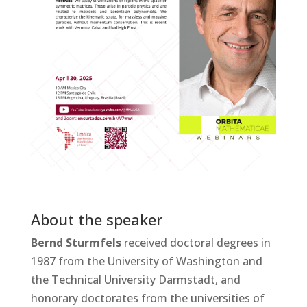
About the speaker
Bernd Sturmfels
received doctoral degrees in
1987 from the University of Washington and
the Technical University Darmstadt, and
honorary doctorates from the universities of