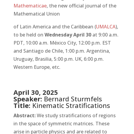
Mathematicae
, the new official journal of the
Mathematical Union
of Latin America and the Caribbean (
UMALCA
),
to be held on
Wednesday April 30
at 9:00 a.m.
PDT, 10:00 a.m. México City, 12:00 p.m. EST
and Santiago de Chile, 1:00 p.m. Argentina,
Uruguay, Brasilia, 5:00 p.m. UK, 6:00 p.m.
Western Europe, etc.
April 30, 2025
Speaker:
Bernard Sturmfels
Title:
Kinematic Stratifications
Abstract:
We study stratifications of regions
in the space of symmetric matrices. These
arise in particle physics and are related to